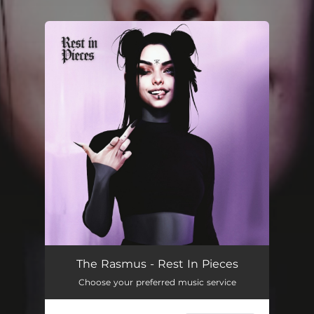
You're all set!
The Rasmus - Rest In Pieces
Choose your preferred music service