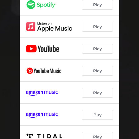
Play
Play
Play
Play
Play
Buy
Play